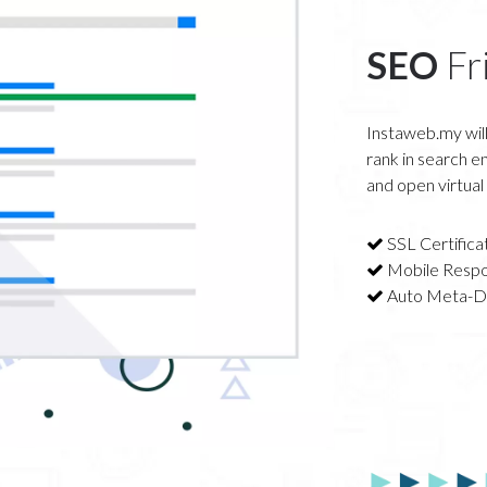
SEO
Fr
Instaweb.my will
rank in search en
and open virtual
SSL Certifica
Mobile Respo
Auto Meta-D