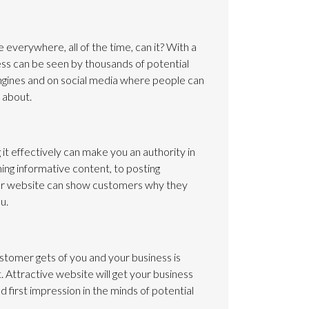
e everywhere, all of the time, can it? With a
ness can be seen by thousands of potential
ngines and on social media where people can
 about.
it effectively can make you an authority in
ing informative content, to posting
ur website can show customers why they
u.
ustomer gets of you and your business is
 Attractive website will get your business
d first impression in the minds of potential