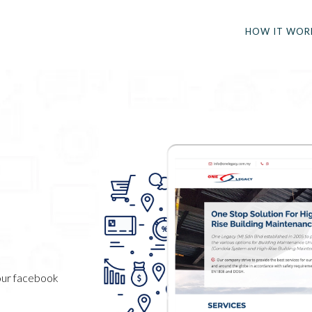
HOW IT WOR
your facebook