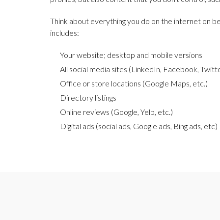
Think about everything you do on the internet on beh
includes:
Your website; desktop and mobile versions
All social media sites (LinkedIn, Facebook, Twitte
Office or store locations (Google Maps, etc.)
Directory listings
Online reviews (Google, Yelp, etc.)
Digital ads (social ads, Google ads, Bing ads, etc)