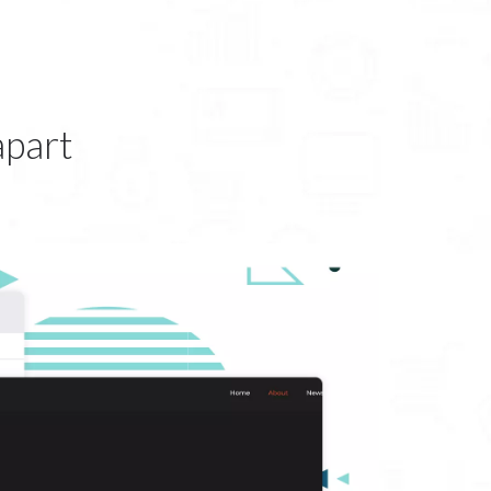
apart