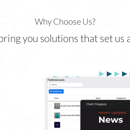
Why Choose Us?
ring you solutions that set us 