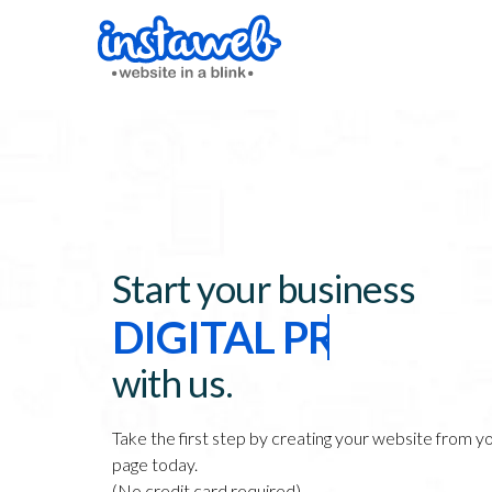
Start your business
DIGITAL PRESENCE
WEBSITE
with us.
ONLINE STORE
Take the first step by creating your website from 
page today.
(No credit card required)