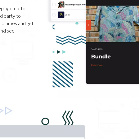
ping it up-to-
rd party to
nd times and get
and see