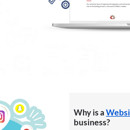
Why is a
Websi
business?