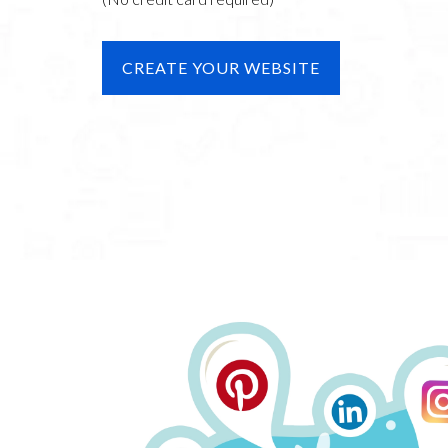
CREATE YOUR WEBSITE