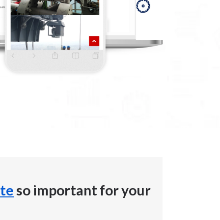
te
so important for your