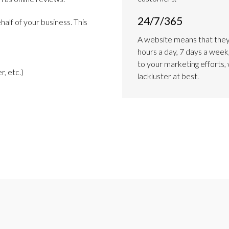
24/7/365
alf of your business. This
A website means that they
hours a day, 7 days a week,
to your marketing efforts, 
r, etc.)
lackluster at best.