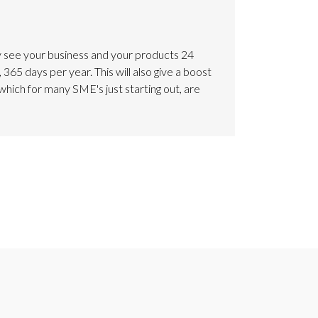
 see your business and your products 24
 365 days per year. This will also give a boost
which for many SME's just starting out, are