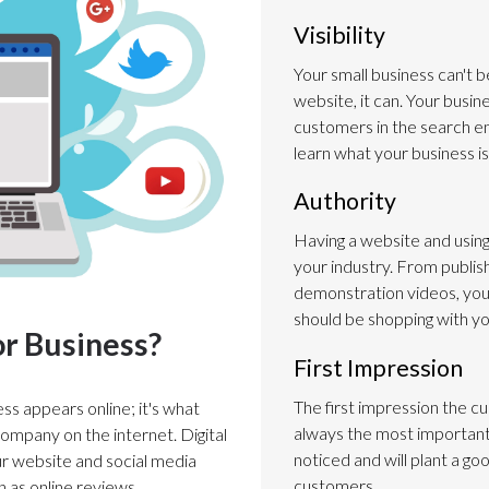
Visibility
Your small business can't b
website, it can. Your busi
customers in the search e
learn what your business is
Authority
Having a website and using 
your industry. From publish
demonstration videos, yo
should be shopping with yo
or Business?
First Impression
The first impression the c
ess appears online; it's what
always the most important.
ompany on the internet. Digital
noticed and will plant a goo
ur website and social media
customers.
h as online reviews.