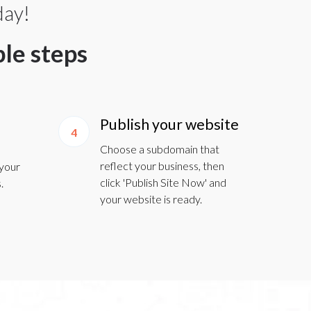
day!
ple steps
Publish your website
4
Choose a subdomain that
reflect your business, then
 your
click 'Publish Site Now' and
.
your website is ready.