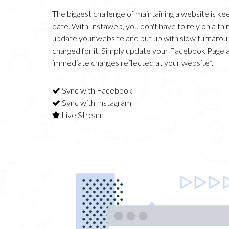
The biggest challenge of maintaining a website is kee
date. With Instaweb, you don't have to rely on a thi
update your website and put up with slow turnarou
charged for it. Simply update your Facebook Page 
immediate changes reflected at your website*.
Sync with Facebook
Sync with Instagram
Live Stream