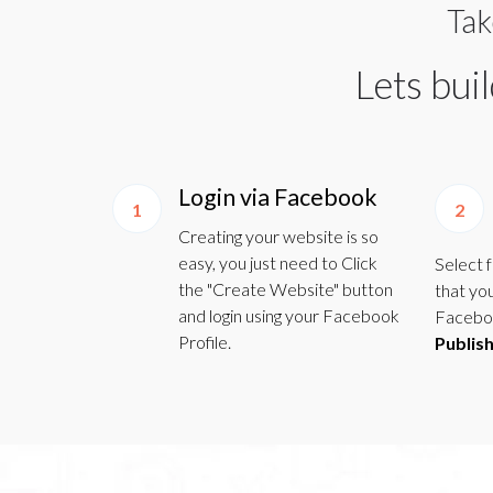
Tak
Lets bui
Login via Facebook
1
2
Creating your website is so
easy, you just need to Click
Select 
the "Create Website" button
that yo
and login using your Facebook
Faceboo
Profile.
Publis