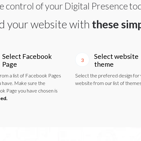
e control of your Digital Presence to
ld your website with
these sim
Select Facebook
Select website
3
Page
theme
from a list of Facebook Pages
Select the prefered design for
u have. Make sure the
website from our list of themes
k Page you have chosen is
hed.