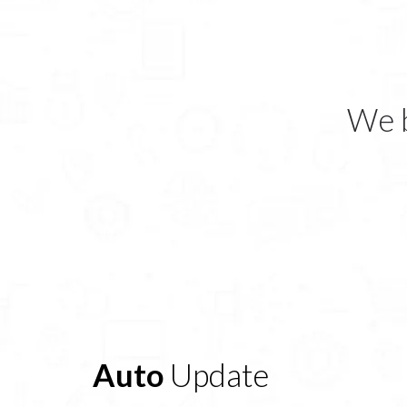
We b
Auto
Update