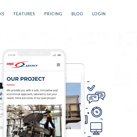
KS
FEATURES
PRICING
BLOG
LOGIN