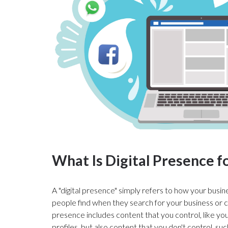
What Is Digital Presence f
A "digital presence" simply refers to how your busin
people find when they search for your business or c
presence includes content that you control, like yo
profiles, but also content that you don't control, suc