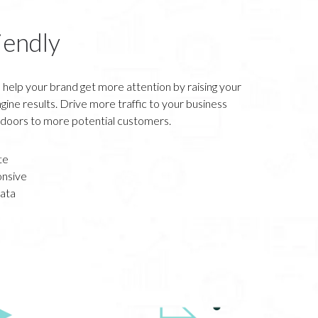
iendly
 help your brand get more attention by raising your
gine results. Drive more traffic to your business
 doors to more potential customers.
te
nsive
ata